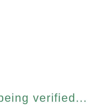
eing verified...