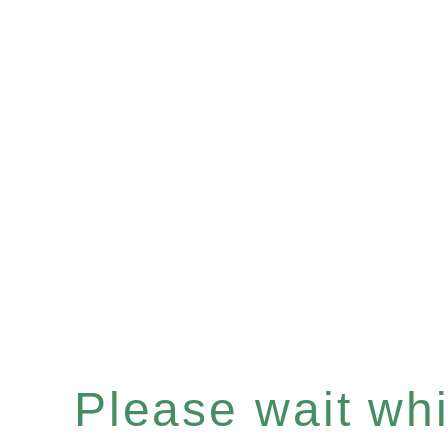
Please wait whil