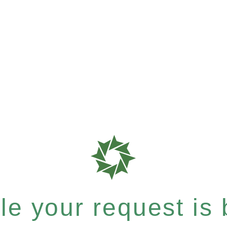
e your request is b