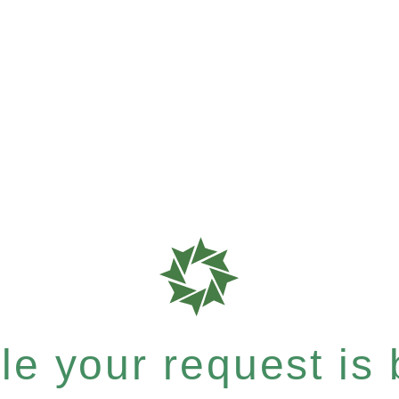
e your request is b